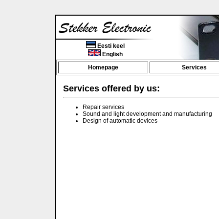
Eesti keel
English
Homepage
Services
Services offered by us:
Repair services
Sound and light development and manufacturing
Design of automatic devices